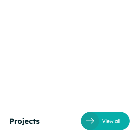
Projects
View all