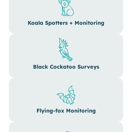
Koala Spotters + Monitoring
Black Cockatoo Surveys
Flying-fox Monitoring