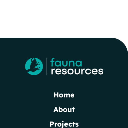
Home
About
Projects