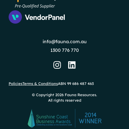
info@fauna.com.au
1300 776 770
Policies
Terms & Conditions
ABN 99 686 487 463
© Copyright 2026 Fauna Resources.
All rights reserved