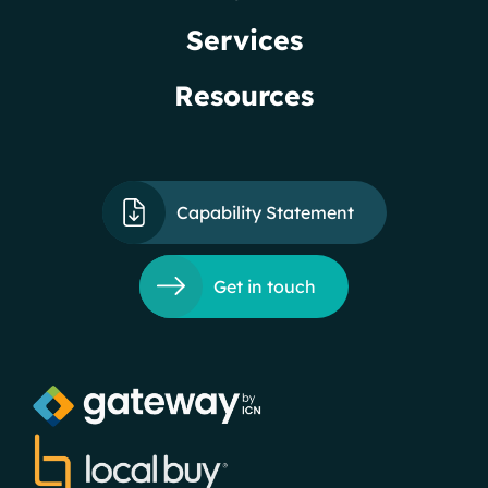
Services
Resources
Capability Statement
Get in touch