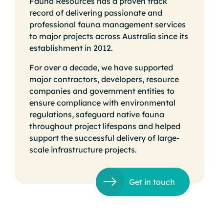
Fauna Resources has a proven track
record of delivering passionate and
professional fauna management services
to major projects across Australia since its
establishment in 2012.
For over a decade, we have supported
major contractors, developers, resource
companies and government entities to
ensure compliance with environmental
regulations, safeguard native fauna
throughout project lifespans and helped
support the successful delivery of large-
scale infrastructure projects.
Get in touch