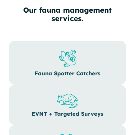
Our fauna management
services.
Fauna Spotter Catchers
EVNT + Targeted Surveys