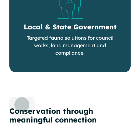
Local & State Government
Targeted fauna solutions for council
works, land management and
compliance.
Conservation through
meaningful connection