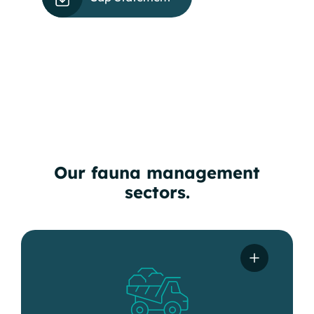
Our fauna management
sectors.