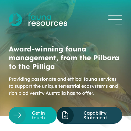
Award-winning fauna
management, from the Pilbara
to the Pilliga
Providing passionate and ethical fauna services
to support the unique terrestrial ecosystems and
rich biodiversity Australia has to offer.
Get in
Capability
touch
Statement