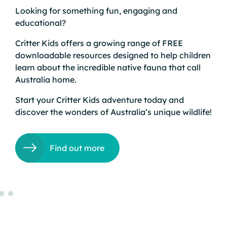
Looking for something fun, engaging and
educational?
e
 to
Critter Kids offers a growing range of FREE
downloadable resources designed to help children
learn about the incredible native fauna that call
and
Australia home.
’s
Start your
Critter Kids
adventure today and
discover the wonders of Australia’s unique wildlife!
and
Find out more