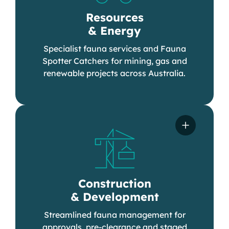
Resources
& Energy
Specialist fauna services and Fauna
Spotter Catchers for mining, gas and
renewable projects across Australia.
Construction
& Development
Streamlined fauna management for
approvals, pre-clearance and staged