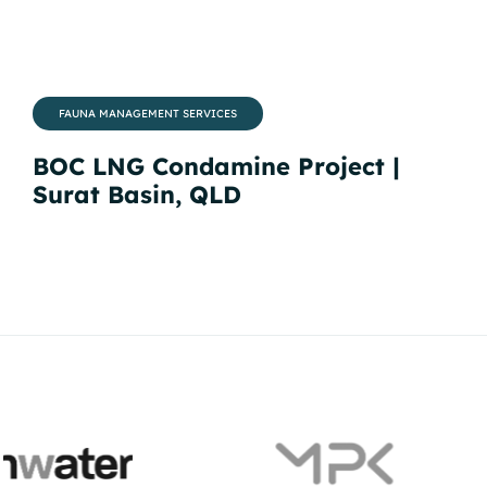
FAUNA MANAGEMENT SERVICES
BOC LNG Condamine Project |
QC
Surat Basin, QLD
Ba