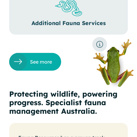
Additional Fauna Services
See more
Protecting wildlife, powering
progress. Specialist fauna
management Australia.