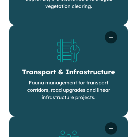
vegetation clearing.
Transport & Infrastructure
Fauna management for transport
corridors, road upgrades and linear
infrastructure projects.