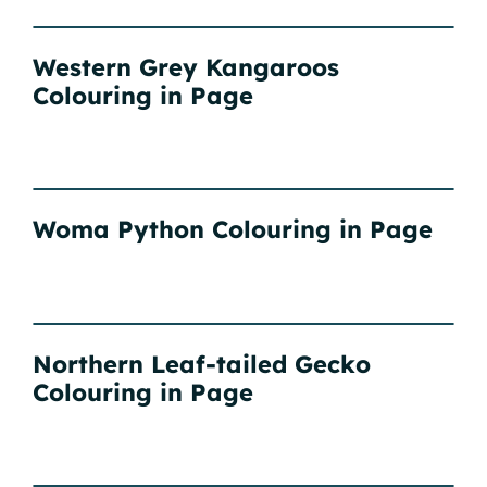
Western Grey Kangaroos
Colouring in Page
Woma Python Colouring in Page
Northern Leaf-tailed Gecko
Colouring in Page