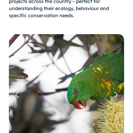
projects across the country – perfect for
understanding their ecology, behaviour and
specific conservation needs.