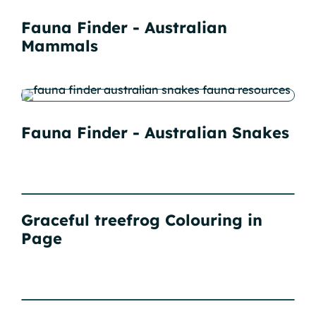
Fauna Finder - Australian
Mammals
Fauna Finder - Australian Snakes
Graceful treefrog Colouring in
Page