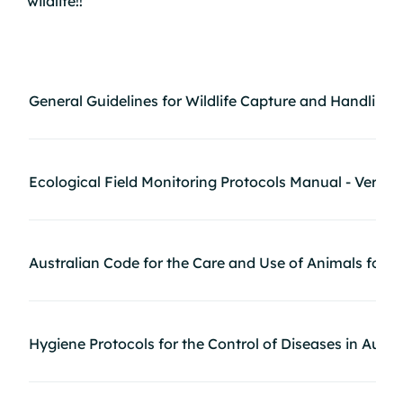
wildlife!!
2
General Guidelines for Wildlife Capture and Handling
Ecological Field Monitoring Protocols Manual - Verte
Australian Code for the Care and Use of Animals for S
Hygiene Protocols for the Control of Diseases in Austr