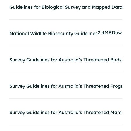
1M
Guidelines for Biological Survey and Mapped Data
2.4MB
Downlo
National Wildlife Biosecurity Guidelines
1.6
Survey Guidelines for Australia’s Threatened Birds
73
Survey Guidelines for Australia’s Threatened Frogs
Survey Guidelines for Australia’s Threatened Mammal