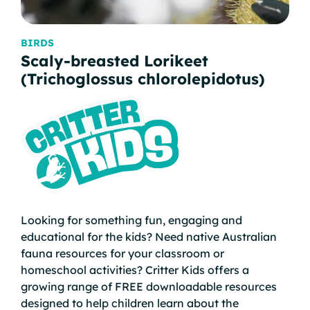
BIRDS
MA
Scaly-breasted Lorikeet
Lo
(Trichoglossus chlorolepidotus)
na
Looking for something fun, engaging and
educational for the kids? Need native Australian
fauna resources for your classroom or
homeschool activities? Critter Kids offers a
growing range of FREE downloadable resources
designed to help children learn about the