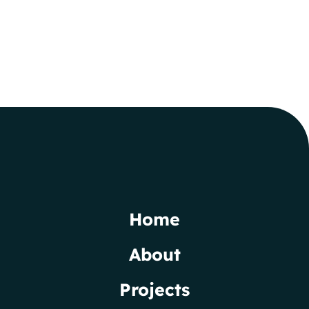
Home
About
Projects