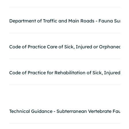
Department of Traffic and Main Roads - Fauna Surve
Code of Practice Care of Sick, Injured or Orphaned P
Code of Practice for Rehabilitation of Sick, Injured,
Technical Guidance - Subterranean Vertebrate Fauna