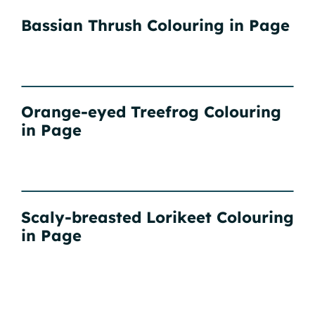
Bassian Thrush Colouring in Page
Orange-eyed Treefrog Colouring
in Page
Scaly-breasted Lorikeet Colouring
in Page