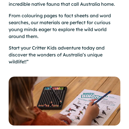
incredible native fauna that call Australia home.
From colouring pages to fact sheets and word
searches, our materials are perfect for curious
young minds eager to explore the wild world
around them.
Start your Critter Kids adventure today and
discover the wonders of Australia’s unique
wildlife!!”