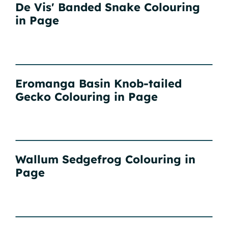
De Vis' Banded Snake Colouring
in Page
Eromanga Basin Knob-tailed
Gecko Colouring in Page
Wallum Sedgefrog Colouring in
Page