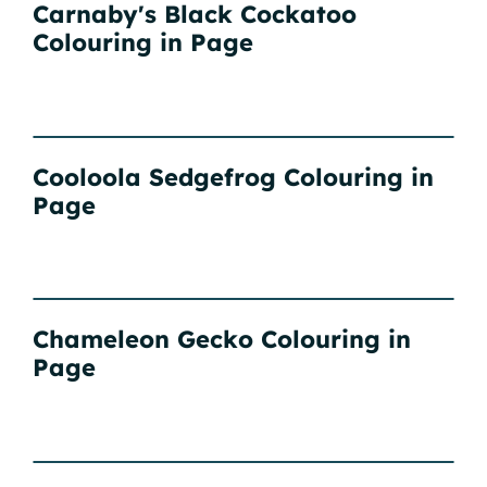
Carnaby's Black Cockatoo
Colouring in Page
Cooloola Sedgefrog Colouring in
Page
Chameleon Gecko Colouring in
Page