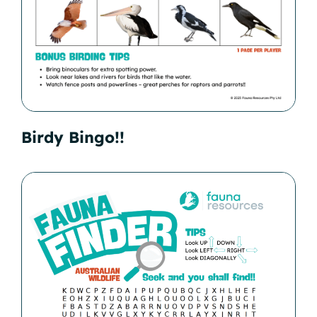
Birdy Bingo!!