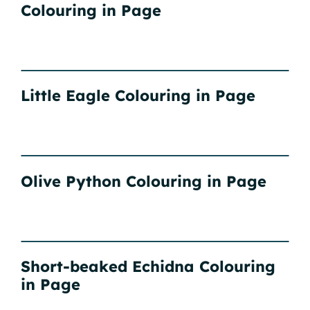
Colouring in Page
Little Eagle Colouring in Page
Olive Python Colouring in Page
Short-beaked Echidna Colouring
in Page