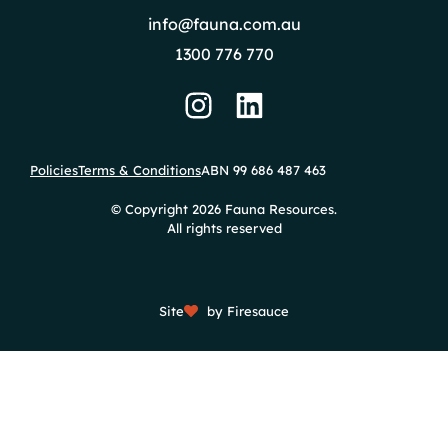
info@fauna.com.au
1300 776 770
Policies
Terms & Conditions
ABN 99 686 487 463
© Copyright 2026 Fauna Resources.
All rights reserved
Site
by Firesauce