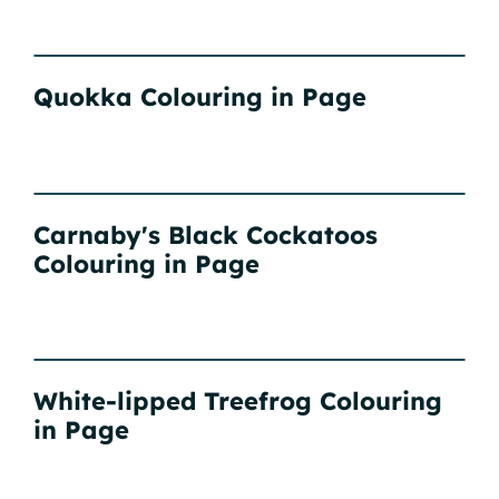
Quokka Colouring in Page
Carnaby's Black Cockatoos
Colouring in Page
White-lipped Treefrog Colouring
in Page