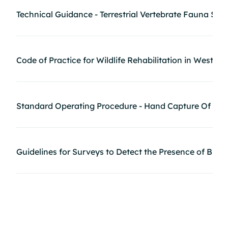
Technical Guidance - Terrestrial Vertebrate Fauna S
Code of Practice for Wildlife Rehabilitation in Western
Standard Operating Procedure - Hand Capture Of Wild
Guidelines for Surveys to Detect the Presence of Bilbi