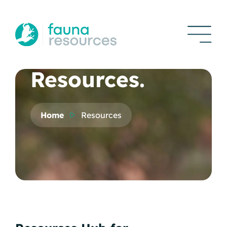
Resources.
Home
Resources