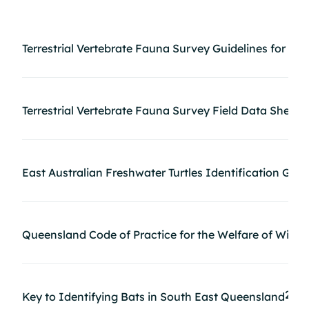
Terrestrial Vertebrate Fauna Survey Guidelines for Q
Terrestrial Vertebrate Fauna Survey Field Data Sheets
East Australian Freshwater Turtles Identification Gui
Queensland Code of Practice for the Welfare of Wild A
2MB
Key to Identifying Bats in South East Queensland