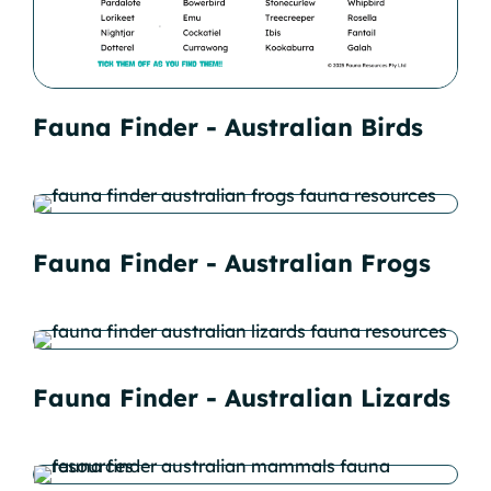
Fauna Finder - Australian Birds
Fauna Finder - Australian Frogs
Fauna Finder - Australian Lizards