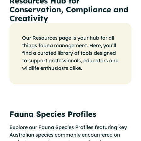
Resources Hub for
Conservation, Compliance and
Creativity
Our Resources page is your hub for all
things fauna management. Here, you’ll
find a curated library of tools designed
to support professionals, educators and
wildlife enthusiasts alike.
Fauna Species Profiles
Explore our Fauna Species Profiles featuring key
Australian species commonly encountered on