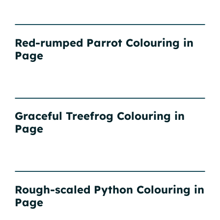
Red-rumped Parrot Colouring in
Page
Graceful Treefrog Colouring in
Page
Rough-scaled Python Colouring in
Page