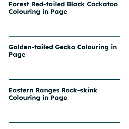
Forest Red-tailed Black Cockatoo
Colouring in Page
Golden-tailed Gecko Colouring in
Page
Eastern Ranges Rock-skink
Colouring in Page