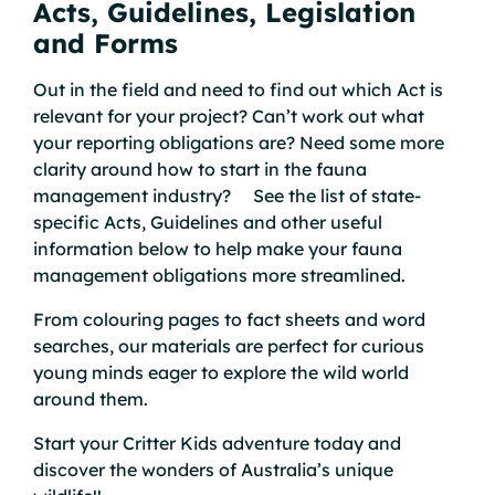
Acts, Guidelines, Legislation
and Forms
Out in the field and need to find out which Act is
relevant for your project? Can’t work out what
your reporting obligations are? Need some more
clarity around how to start in the fauna
management industry? See the list of state-
specific Acts, Guidelines and other useful
information below to help make your fauna
management obligations more streamlined.
From colouring pages to fact sheets and word
searches, our materials are perfect for curious
young minds eager to explore the wild world
around them.
Start your Critter Kids adventure today and
discover the wonders of Australia’s unique