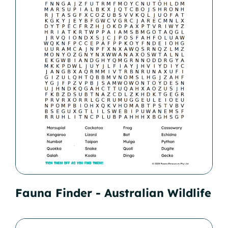
Fauna Finder - Australian Wildlife