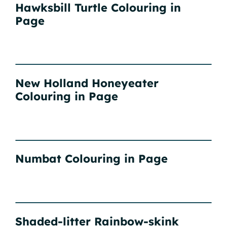
Hawksbill Turtle Colouring in
Page
New Holland Honeyeater
Colouring in Page
Numbat Colouring in Page
Shaded-litter Rainbow-skink