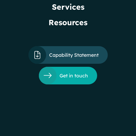
Services
Resources
Capability Statement
Get in touch