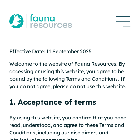
Effective Date: 11 September 2025
Welcome to the website of Fauna Resources. By
accessing or using this website, you agree to be
bound by the following Terms and Conditions. If
you do not agree, please do not use this website.
1. Acceptance of terms
By using this website, you confirm that you have
read, understood, and agree to these Terms and
Conditions, including our disclaimers and
intellectual property policies.