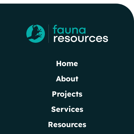
Home
About
Projects
Services
Resources