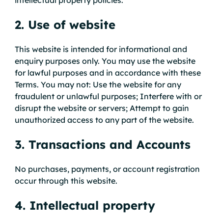
2. Use of website
This website is intended for informational and
enquiry purposes only. You may use the website
for lawful purposes and in accordance with these
Terms. You may not: Use the website for any
fraudulent or unlawful purposes; Interfere with or
disrupt the website or servers; Attempt to gain
unauthorized access to any part of the website.
3. Transactions and Accounts
No purchases, payments, or account registration
occur through this website.
4. Intellectual property