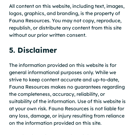
All content on this website, including text, images,
logos, graphics, and branding, is the property of
Fauna Resources. You may not copy, reproduce,
republish, or distribute any content from this site
without our prior written consent.
5. Disclaimer
The information provided on this website is for
general informational purposes only. While we
strive to keep content accurate and up-to-date,
Fauna Resources makes no guarantees regarding
the completeness, accuracy, reliability, or
suitability of the information. Use of this website is
at your own risk. Fauna Resources is not liable for
any loss, damage, or injury resulting from reliance
on the information provided on this site.