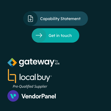
Capability Statement
Get in touch