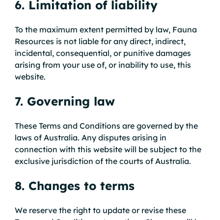
6. Limitation of liability
To the maximum extent permitted by law, Fauna
Resources is not liable for any direct, indirect,
incidental, consequential, or punitive damages
arising from your use of, or inability to use, this
website.
7. Governing law
These Terms and Conditions are governed by the
laws of Australia. Any disputes arising in
connection with this website will be subject to the
exclusive jurisdiction of the courts of Australia.
8. Changes to terms
We reserve the right to update or revise these