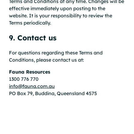
Terms and Conditions at any time. Changes will be
effective immediately upon posting to the
website. It is your responsibility to review the
Terms periodically.
9. Contact us
For questions regarding these Terms and
Conditions, please contact us at:
Fauna Resources
1300 776 770
info@fauna.com.au
PO Box 79, Buddina, Queensland 4575