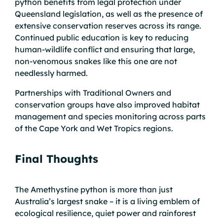
python benefits from legal protection under
Queensland legislation, as well as the presence of
extensive conservation reserves across its range.
Continued public education is key to reducing
human-wildlife conflict and ensuring that large,
non-venomous snakes like this one are not
needlessly harmed.
Partnerships with Traditional Owners and
conservation groups have also improved habitat
management and species monitoring across parts
of the Cape York and Wet Tropics regions.
Final Thoughts
The Amethystine python is more than just
Australia’s largest snake – it is a living emblem of
ecological resilience, quiet power and rainforest