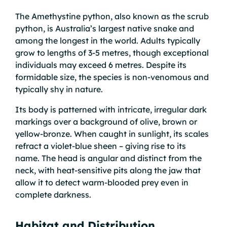
The Amethystine python, also known as the scrub
python, is Australia’s largest native snake and
among the longest in the world. Adults typically
grow to lengths of 3-5 metres, though exceptional
individuals may exceed 6 metres. Despite its
formidable size, the species is non-venomous and
typically shy in nature.
Its body is patterned with intricate, irregular dark
markings over a background of olive, brown or
yellow-bronze. When caught in sunlight, its scales
refract a violet-blue sheen – giving rise to its
name. The head is angular and distinct from the
neck, with heat-sensitive pits along the jaw that
allow it to detect warm-blooded prey even in
complete darkness.
Habitat and Distribution