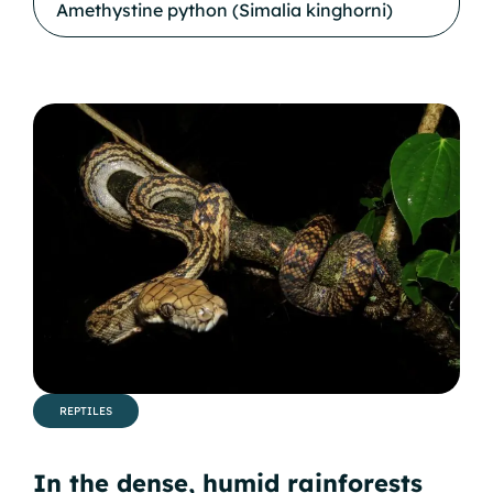
Amethystine python (Simalia kinghorni)
REPTILES
In the dense, humid rainforests