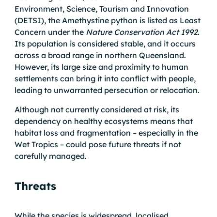
Environment, Science, Tourism and Innovation
(DETSI), the Amethystine python is listed as Least
Concern under the
Nature Conservation Act 1992
.
Its population is considered stable, and it occurs
across a broad range in northern Queensland.
However, its large size and proximity to human
settlements can bring it into conflict with people,
leading to unwarranted persecution or relocation.
Although not currently considered at risk, its
dependency on healthy ecosystems means that
habitat loss and fragmentation – especially in the
Wet Tropics – could pose future threats if not
carefully managed.
Threats
While the species is widespread, localised