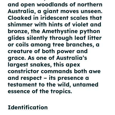
and open woodlands of northern
Australia, a giant moves unseen.
Cloaked in iridescent scales that
shimmer with hints of violet and
bronze, the Amethystine python
glides silently through leaf litter
or coils among tree branches, a
creature of both power and
grace. As one of Australia’s
largest snakes, this apex
constrictor commands both awe
and respect – its presence a
testament to the wild, untamed
essence of the tropics.
Identification