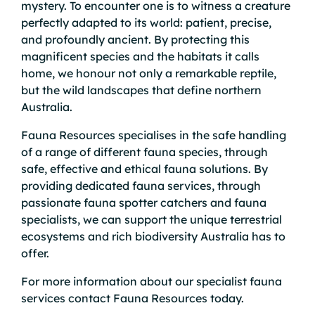
mystery. To encounter one is to witness a creature
perfectly adapted to its world: patient, precise,
and profoundly ancient. By protecting this
magnificent species and the habitats it calls
home, we honour not only a remarkable reptile,
but the wild landscapes that define northern
Australia.
Fauna Resources specialises in the safe handling
of a range of different fauna species, through
safe, effective and ethical fauna solutions. By
providing dedicated fauna services, through
passionate fauna spotter catchers and fauna
specialists, we can support the unique terrestrial
ecosystems and rich biodiversity Australia has to
offer.
For more information about our specialist fauna
services
contact
Fauna Resources today.