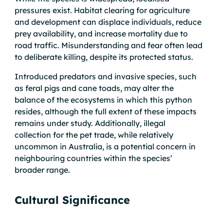
pressures exist. Habitat clearing for agriculture
and development can displace individuals, reduce
prey availability, and increase mortality due to
road traffic. Misunderstanding and fear often lead
to deliberate killing, despite its protected status.
Introduced predators and invasive species, such
as feral pigs and cane toads, may alter the
balance of the ecosystems in which this python
resides, although the full extent of these impacts
remains under study. Additionally, illegal
collection for the pet trade, while relatively
uncommon in Australia, is a potential concern in
neighbouring countries within the species’
broader range.
Cultural Significance