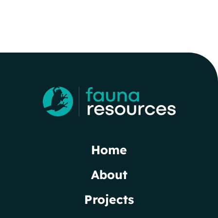
Home
About
Projects