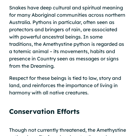
Snakes have deep cultural and spiritual meaning
for many Aboriginal communities across northern
Australia. Pythons in particular, often seen as
protectors and bringers of rain, are associated
with powerful ancestral beings. In some
traditions, the Amethystine python is regarded as
a totemic animal – its movements, habits and
presence in Country seen as messages or signs
from the Dreaming.
Respect for these beings is tied to law, story and
land, and reinforces the importance of living in
harmony with all native creatures.
Conservation Efforts
Though not currently threatened, the Amethystine