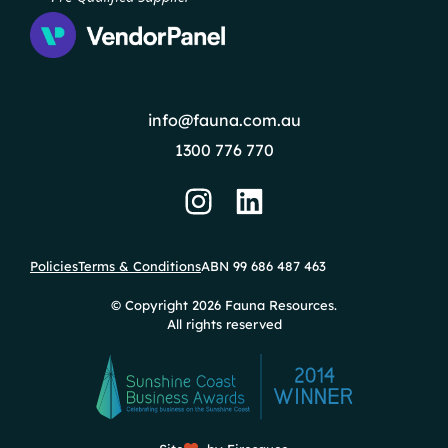
info@fauna.com.au
1300 776 770
Policies
Terms & Conditions
ABN 99 686 487 463
© Copyright 2026 Fauna Resources.
All rights reserved