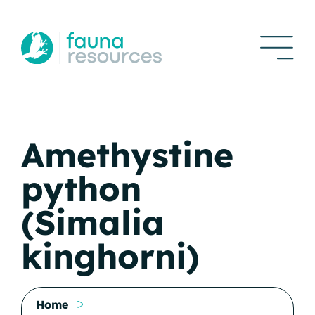
Amethystine
python
(Simalia
kinghorni)
Home