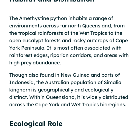
The Amethystine python inhabits a range of
environments across far north Queensland, from
the tropical rainforests of the Wet Tropics to the
open eucalypt forests and rocky outcrops of Cape
York Peninsula. It is most often associated with
rainforest edges, riparian corridors, and areas with
high prey abundance.
Though also found in New Guinea and parts of
Indonesia, the Australian population of Simalia
kinghorni is geographically and ecologically
distinct. Within Queensland, it is widely distributed
across the Cape York and Wet Tropics bioregions.
Ecological Role