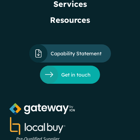
Services
Resources
Capability Statement
Get in touch