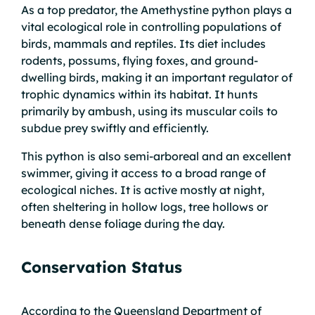
As a top predator, the Amethystine python plays a
vital ecological role in controlling populations of
birds, mammals and reptiles. Its diet includes
rodents, possums, flying foxes, and ground-
dwelling birds, making it an important regulator of
trophic dynamics within its habitat. It hunts
primarily by ambush, using its muscular coils to
subdue prey swiftly and efficiently.
This python is also semi-arboreal and an excellent
swimmer, giving it access to a broad range of
ecological niches. It is active mostly at night,
often sheltering in hollow logs, tree hollows or
beneath dense foliage during the day.
Conservation Status
According to the Queensland Department of