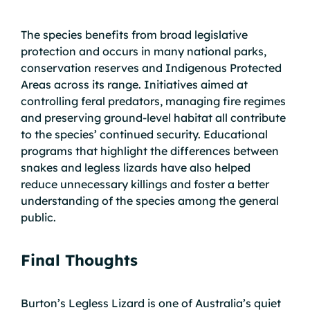
The species benefits from broad legislative
protection and occurs in many national parks,
conservation reserves and Indigenous Protected
Areas across its range. Initiatives aimed at
controlling feral predators, managing fire regimes
and preserving ground-level habitat all contribute
to the species’ continued security. Educational
programs that highlight the differences between
snakes and legless lizards have also helped
reduce unnecessary killings and foster a better
understanding of the species among the general
public.
Final Thoughts
Burton’s Legless Lizard is one of Australia’s quiet