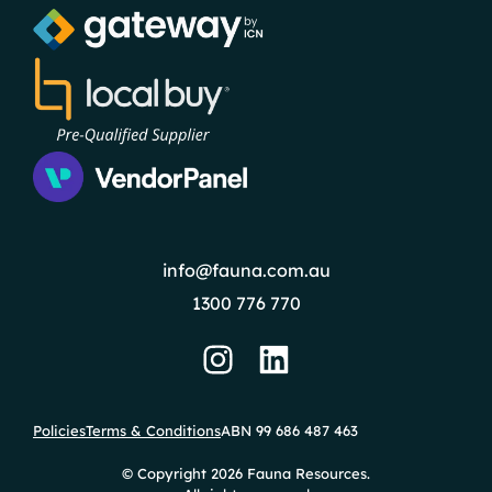
info@fauna.com.au
1300 776 770
Policies
Terms & Conditions
ABN 99 686 487 463
© Copyright 2026 Fauna Resources.