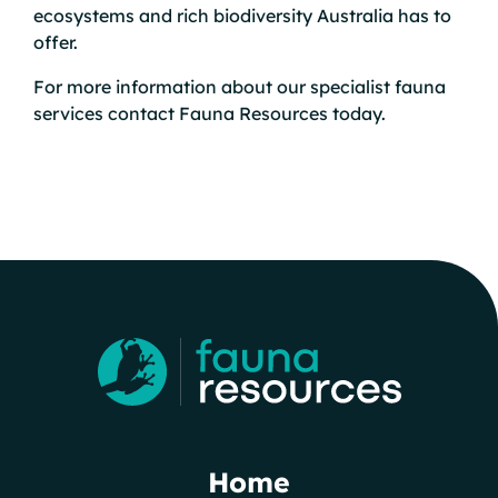
ecosystems and rich biodiversity Australia has to
offer.
For more information about our specialist fauna
services
contact
Fauna Resources today.
Home