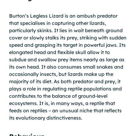
Burton’s Legless Lizard is an ambush predator
that specialises in capturing other lizards,
particularly skinks. It lies in wait beneath ground
cover or slowly stalks its prey, striking with sudden
speed and grasping its target in powerful jaws. Its
elongated head and flexible skull allow it to
subdue and swallow prey items nearly as large as
its own head. It also consumes small snakes and
occasionally insects, but lizards make up the
majority of its diet. As both predator and prey, it
plays a role in regulating reptile populations and
contributes to the balance of ground-level
ecosystems. It is, in many ways, a reptile that
feeds on reptiles – an unusual niche that reflects
its evolutionary distinctiveness.