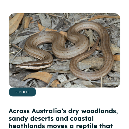
REPTILES
Across Australia’s dry woodlands,
sandy deserts and coastal
heathlands moves a reptile that