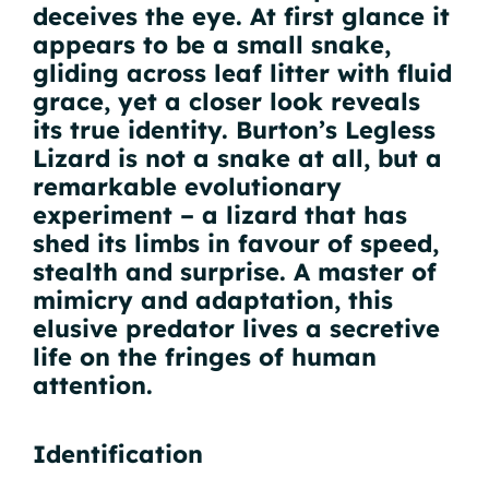
deceives the eye. At first glance it
appears to be a small snake,
gliding across leaf litter with fluid
grace, yet a closer look reveals
its true identity. Burton’s Legless
Lizard is not a snake at all, but a
remarkable evolutionary
experiment – a lizard that has
shed its limbs in favour of speed,
stealth and surprise. A master of
mimicry and adaptation, this
elusive predator lives a secretive
life on the fringes of human
attention.
Identification