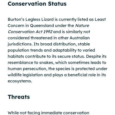
Conservation Status
Burton’s Legless Lizard is currently listed as Least
Concern in Queensland under the
Nature
Conservation Act 1992
and is similarly not
considered threatened in other Australian
jurisdictions. Its broad distribution, stable
population trends and adaptability to varied
habitats contribute to its secure status. Despite its
resemblance to snakes, which sometimes leads to
human persecution, the species is protected under
wildlife legislation and plays a beneficial role in its
ecosystems.
Threats
While not facing immediate conservation