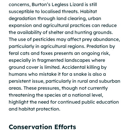
concerns, Burton’s Legless Lizard is still
susceptible to localised threats. Habitat
degradation through land clearing, urban
expansion and agricultural practices can reduce
the availability of shelter and hunting grounds.
The use of pesticides may affect prey abundance,
particularly in agricultural regions. Predation by
feral cats and foxes presents an ongoing risk,
especially in fragmented landscapes where
ground cover is limited. Accidental killing by
humans who mistake it for a snake is also a
persistent issue, particularly in rural and suburban
areas. These pressures, though not currently
threatening the species at a national level,
highlight the need for continued public education
and habitat protection.
Conservation Efforts