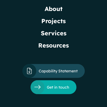
About
Projects
Services
Resources
Capability Statement
Get in touch