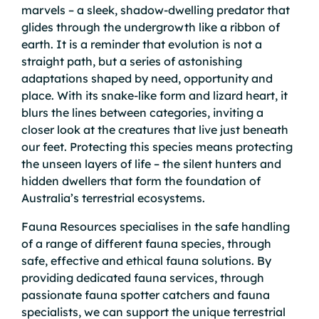
marvels – a sleek, shadow-dwelling predator that
glides through the undergrowth like a ribbon of
earth. It is a reminder that evolution is not a
straight path, but a series of astonishing
adaptations shaped by need, opportunity and
place. With its snake-like form and lizard heart, it
blurs the lines between categories, inviting a
closer look at the creatures that live just beneath
our feet. Protecting this species means protecting
the unseen layers of life – the silent hunters and
hidden dwellers that form the foundation of
Australia’s terrestrial ecosystems.
Fauna Resources specialises in the safe handling
of a range of different fauna species, through
safe, effective and ethical fauna solutions. By
providing dedicated fauna services, through
passionate fauna spotter catchers and fauna
specialists, we can support the unique terrestrial