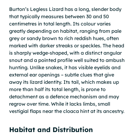
Burton’s Legless Lizard has a long, slender body
that typically measures between 30 and 50
centimetres in total length. Its colour varies
greatly depending on habitat, ranging from pale
grey or sandy brown to rich reddish hues, often
marked with darker streaks or speckles. The head
is sharply wedge-shaped, with a distinct angular
snout and a pointed profile well suited to ambush
hunting. Unlike snakes, it has visible eyelids and
external ear openings – subtle clues that give
away its lizard identity. Its tail, which makes up
more than half its total length, is prone to
detachment as a defence mechanism and may
regrow over time. While it lacks limbs, small
vestigial flaps near the cloaca hint at its ancestry.
Habitat and Distribution