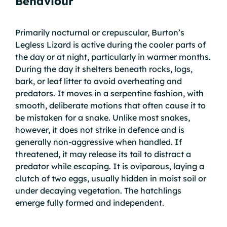
Behaviour
Primarily nocturnal or crepuscular, Burton’s
Legless Lizard is active during the cooler parts of
the day or at night, particularly in warmer months.
During the day it shelters beneath rocks, logs,
bark, or leaf litter to avoid overheating and
predators. It moves in a serpentine fashion, with
smooth, deliberate motions that often cause it to
be mistaken for a snake. Unlike most snakes,
however, it does not strike in defence and is
generally non-aggressive when handled. If
threatened, it may release its tail to distract a
predator while escaping. It is oviparous, laying a
clutch of two eggs, usually hidden in moist soil or
under decaying vegetation. The hatchlings
emerge fully formed and independent.