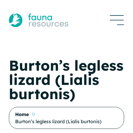
Burton’s legless
lizard (Lialis
burtonis)
Home
Burton’s legless lizard (Lialis burtonis)