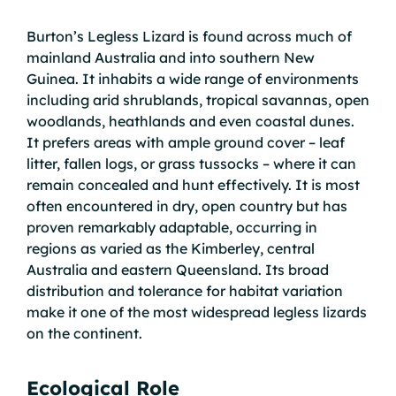
Burton’s Legless Lizard is found across much of
mainland Australia and into southern New
Guinea. It inhabits a wide range of environments
including arid shrublands, tropical savannas, open
woodlands, heathlands and even coastal dunes.
It prefers areas with ample ground cover – leaf
litter, fallen logs, or grass tussocks – where it can
remain concealed and hunt effectively. It is most
often encountered in dry, open country but has
proven remarkably adaptable, occurring in
regions as varied as the Kimberley, central
Australia and eastern Queensland. Its broad
distribution and tolerance for habitat variation
make it one of the most widespread legless lizards
on the continent.
Ecological Role