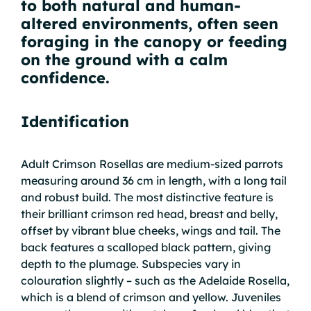
to both natural and human-
altered environments, often seen
foraging in the canopy or feeding
on the ground with a calm
confidence.
Identification
Adult Crimson Rosellas are medium-sized parrots
measuring around 36 cm in length, with a long tail
and robust build. The most distinctive feature is
their brilliant crimson red head, breast and belly,
offset by vibrant blue cheeks, wings and tail. The
back features a scalloped black pattern, giving
depth to the plumage. Subspecies vary in
colouration slightly – such as the Adelaide Rosella,
which is a blend of crimson and yellow. Juveniles