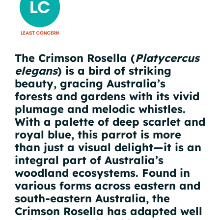
The Crimson Rosella (
Platycercus
elegans
) is a bird of striking
beauty, gracing Australia’s
forests and gardens with its vivid
plumage and melodic whistles.
With a palette of deep scarlet and
royal blue, this parrot is more
than just a visual delight—it is an
integral part of Australia’s
woodland ecosystems. Found in
various forms across eastern and
south-eastern Australia, the
Crimson Rosella has adapted well