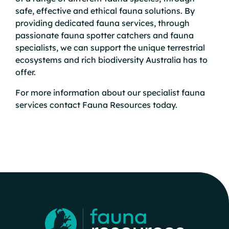
safe, effective and ethical fauna solutions. By
providing dedicated
fauna services
, through
passionate
fauna spotter catchers
and fauna
specialists, we can support the unique terrestrial
ecosystems and rich biodiversity Australia has to
offer.
For more information about our specialist fauna
services
contact
Fauna Resources today.