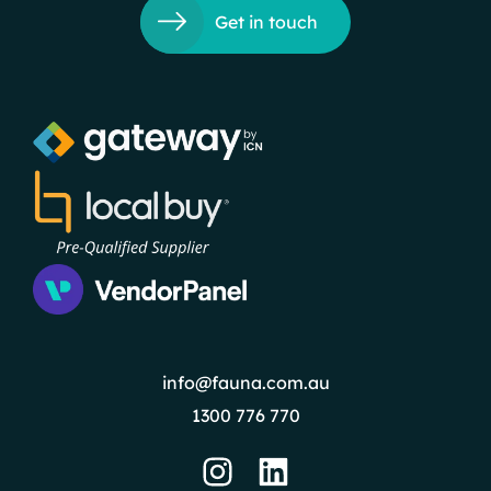
Get in touch
info@fauna.com.au
1300 776 770