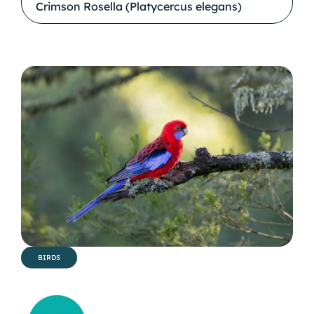
Crimson Rosella (Platycercus elegans)
BIRDS