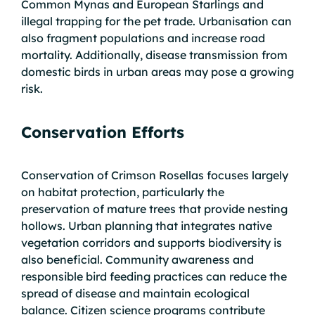
Common Mynas and European Starlings and
illegal trapping for the pet trade. Urbanisation can
also fragment populations and increase road
mortality. Additionally, disease transmission from
domestic birds in urban areas may pose a growing
risk.
Conservation Efforts
Conservation of Crimson Rosellas focuses largely
on habitat protection, particularly the
preservation of mature trees that provide nesting
hollows. Urban planning that integrates native
vegetation corridors and supports biodiversity is
also beneficial. Community awareness and
responsible bird feeding practices can reduce the
spread of disease and maintain ecological
balance. Citizen science programs contribute