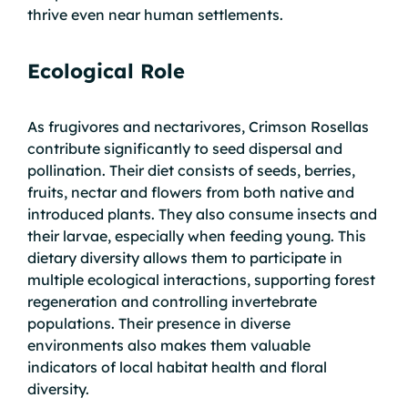
thrive even near human settlements.
Ecological Role
As frugivores and nectarivores, Crimson Rosellas
contribute significantly to seed dispersal and
pollination. Their diet consists of seeds, berries,
fruits, nectar and flowers from both native and
introduced plants. They also consume insects and
their larvae, especially when feeding young. This
dietary diversity allows them to participate in
multiple ecological interactions, supporting forest
regeneration and controlling invertebrate
populations. Their presence in diverse
environments also makes them valuable
indicators of local habitat health and floral
diversity.