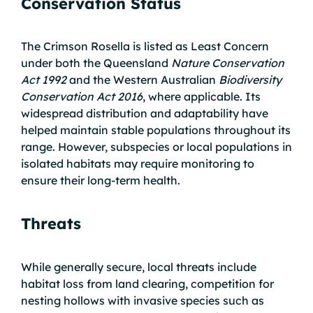
Conservation Status
The Crimson Rosella is listed as Least Concern
under both the Queensland
Nature Conservation
Act 1992
and the Western Australian
Biodiversity
Conservation Act 2016
, where applicable. Its
widespread distribution and adaptability have
helped maintain stable populations throughout its
range. However, subspecies or local populations in
isolated habitats may require monitoring to
ensure their long-term health.
Threats
While generally secure, local threats include
habitat loss from land clearing, competition for
nesting hollows with invasive species such as