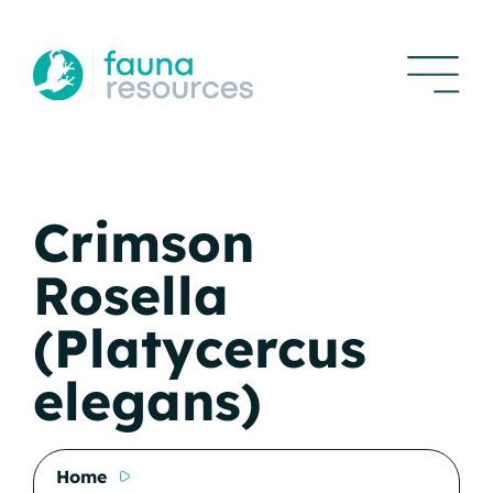
Crimson
Rosella
(Platycercus
elegans)
Home