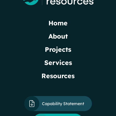
Home
About
Projects
Services
Resources
Capability Statement