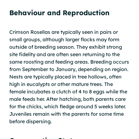
Behaviour and Reproduction
Crimson Rosellas are typically seen in pairs or
small groups, although larger flocks may form
outside of breeding season. They exhibit strong
site fidelity and are often seen returning to the
same roosting and feeding areas. Breeding occurs
from September to January, depending on region.
Nests are typically placed in tree hollows, often
high in eucalypts or other mature trees. The
female incubates a clutch of 4 to 8 eggs while the
male feeds her. After hatching, both parents care
for the chicks, which fledge around 5 weeks later.
Juveniles remain with the parents for some time
before dispersing.