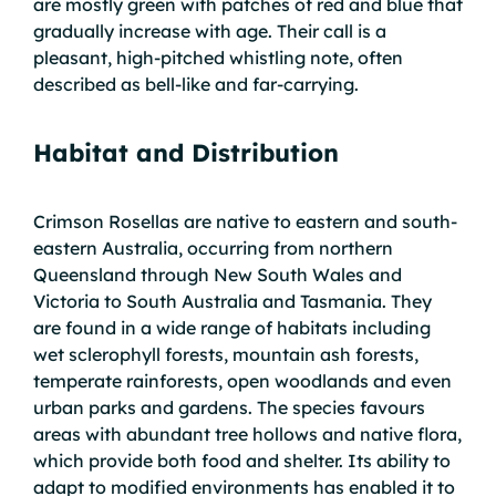
are mostly green with patches of red and blue that
gradually increase with age. Their call is a
pleasant, high-pitched whistling note, often
described as bell-like and far-carrying.
Habitat and Distribution
Crimson Rosellas are native to eastern and south-
eastern Australia, occurring from northern
Queensland through New South Wales and
Victoria to South Australia and Tasmania. They
are found in a wide range of habitats including
wet sclerophyll forests, mountain ash forests,
temperate rainforests, open woodlands and even
urban parks and gardens. The species favours
areas with abundant tree hollows and native flora,
which provide both food and shelter. Its ability to
adapt to modified environments has enabled it to