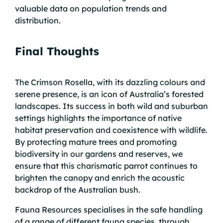
valuable data on population trends and
distribution.
Final Thoughts
The Crimson Rosella, with its dazzling colours and
serene presence, is an icon of Australia’s forested
landscapes. Its success in both wild and suburban
settings highlights the importance of native
habitat preservation and coexistence with wildlife.
By protecting mature trees and promoting
biodiversity in our gardens and reserves, we
ensure that this charismatic parrot continues to
brighten the canopy and enrich the acoustic
backdrop of the Australian bush.
Fauna Resources specialises in the safe handling
of a range of different fauna species, through