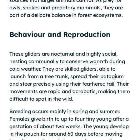
sources that larger animals cannot. As prey for
owls, snakes and predatory mammals, they are
part of a delicate balance in forest ecosystems.
Behaviour and Reproduction
These gliders are nocturnal and highly social,
nesting communally to conserve warmth during
cold weather. They are skilled gliders, able to
launch from a tree trunk, spread their patagium
and steer precisely using their feathered tail. Their
movements are rapid and acrobatic, making them
difficult to spot in the wild.
Breeding occurs mainly in spring and summer.
Females give birth to up to four tiny young after a
gestation of about two weeks. The young develop
in the pouch for around 60 days before moving