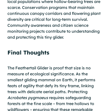
local populations where hollow-bearing trees are
scarce. Conservation programs that maintain
continuous canopy corridors and flowering plant
diversity are critical for long-term survival.
Community awareness and citizen science
monitoring projects contribute to understanding
and protecting this tiny glider.
Final Thoughts
The Feathertail Glider is proof that size is no
measure of ecological significance. As the
smallest gliding mammal on Earth, it performs
feats of agility that defy its tiny frame, linking
trees with delicate aerial paths. Protecting
Acrobates pygmaeus
requires safeguarding
forests at the fine scale – from tree hollows to
wildflowers – ensuring that these remarkable