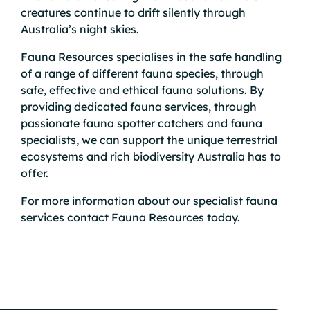
creatures continue to drift silently through
Australia’s night skies.
Fauna Resources specialises in the safe handling
of a range of different fauna species, through
safe, effective and ethical fauna solutions. By
providing dedicated
fauna services
, through
passionate
fauna spotter catchers
and fauna
specialists, we can support the unique terrestrial
ecosystems and rich biodiversity Australia has to
offer.
For more information about our specialist fauna
services
contact
Fauna Resources today.