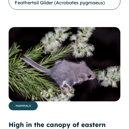
Feathertail Glider (Acrobates pygmaeus)
MAMMALS
High in the canopy of eastern