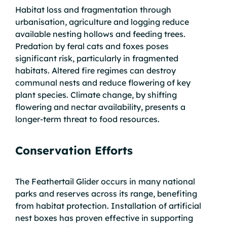
Habitat loss and fragmentation through
urbanisation, agriculture and logging reduce
available nesting hollows and feeding trees.
Predation by feral cats and foxes poses
significant risk, particularly in fragmented
habitats. Altered fire regimes can destroy
communal nests and reduce flowering of key
plant species. Climate change, by shifting
flowering and nectar availability, presents a
longer-term threat to food resources.
Conservation Efforts
The Feathertail Glider occurs in many national
parks and reserves across its range, benefiting
from habitat protection. Installation of artificial
nest boxes has proven effective in supporting