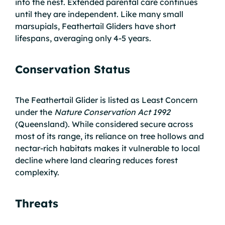
into the nest. Extended parental care continues
until they are independent. Like many small
marsupials, Feathertail Gliders have short
lifespans, averaging only 4-5 years.
Conservation Status
The Feathertail Glider is listed as Least Concern
under the
Nature Conservation Act 1992
(Queensland). While considered secure across
most of its range, its reliance on tree hollows and
nectar-rich habitats makes it vulnerable to local
decline where land clearing reduces forest
complexity.
Threats