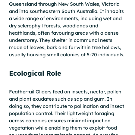
Queensland through New South Wales, Victoria
and into southeastern South Australia. It inhabits
a wide range of environments, including wet and
dry sclerophyll forests, woodlands and
heathlands, often favouring areas with a dense
understorey. They shelter in communal nests
made of leaves, bark and fur within tree hollows,
usually housing small colonies of 5-20 individuals.
Ecological Role
Feathertail Gliders feed on insects, nectar, pollen
and plant exudates such as sap and gum. In
doing so, they contribute to pollination and insect
population control. Their lightweight foraging
across canopies ensures minimal impact on
vegetation while enabling them to exploit food