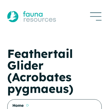
Feathertail
Glider
(Acrobates
pygmaeus)
Home