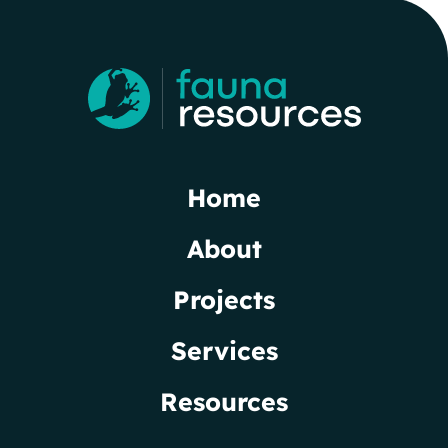
Home
About
Projects
Services
Resources