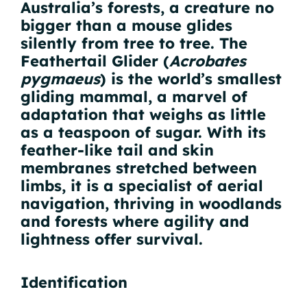
Australia’s forests, a creature no
bigger than a mouse glides
silently from tree to tree. The
Feathertail Glider (
Acrobates
pygmaeus
) is the world’s smallest
gliding mammal, a marvel of
adaptation that weighs as little
as a teaspoon of sugar. With its
feather-like tail and skin
membranes stretched between
limbs, it is a specialist of aerial
navigation, thriving in woodlands
and forests where agility and
lightness offer survival.
Identification