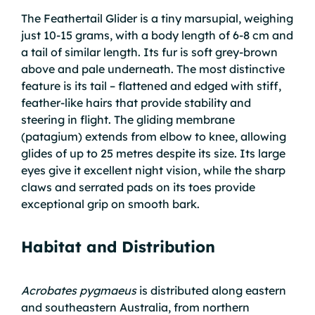
The Feathertail Glider is a tiny marsupial, weighing
just 10-15 grams, with a body length of 6-8 cm and
a tail of similar length. Its fur is soft grey-brown
above and pale underneath. The most distinctive
feature is its tail – flattened and edged with stiff,
feather-like hairs that provide stability and
steering in flight. The gliding membrane
(patagium) extends from elbow to knee, allowing
glides of up to 25 metres despite its size. Its large
eyes give it excellent night vision, while the sharp
claws and serrated pads on its toes provide
exceptional grip on smooth bark.
Habitat and Distribution
Acrobates pygmaeus
is distributed along eastern
and southeastern Australia, from northern