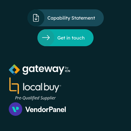
Capability Statement
Get in touch