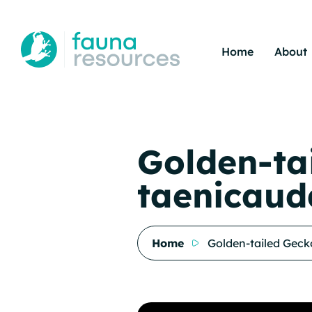
Home
About
Golden-ta
taenicaud
Home
Golden-tailed Geck