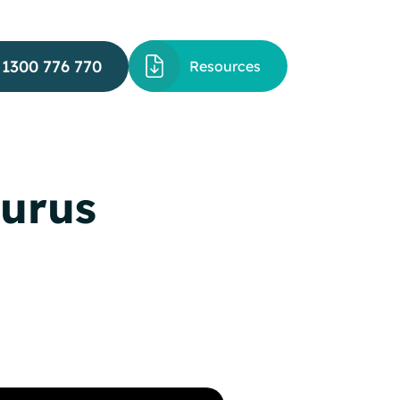
1300 776 770
Resources
hurus