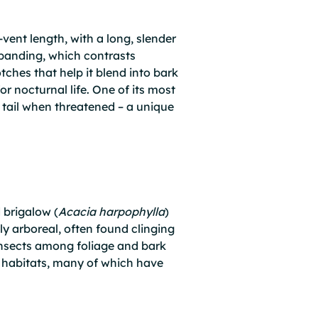
ent length, with a long, slender
r banding, which contrasts
tches that help it blend into bark
or nocturnal life. One of its most
ts tail when threatened – a unique
 brigalow (
Acacia harpophylla
)
gly arboreal, often found clinging
 insects among foliage and bark
nd habitats, many of which have