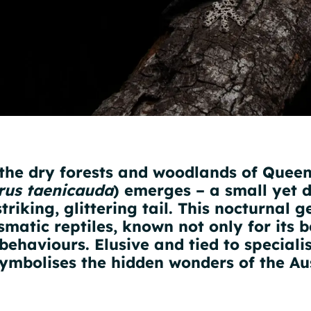
 the dry forests and woodlands of Queen
rus taenicauda
) emerges – a small yet 
riking, glittering tail. This nocturnal g
smatic reptiles, known not only for its b
behaviours. Elusive and tied to speciali
ymbolises the hidden wonders of the Aus