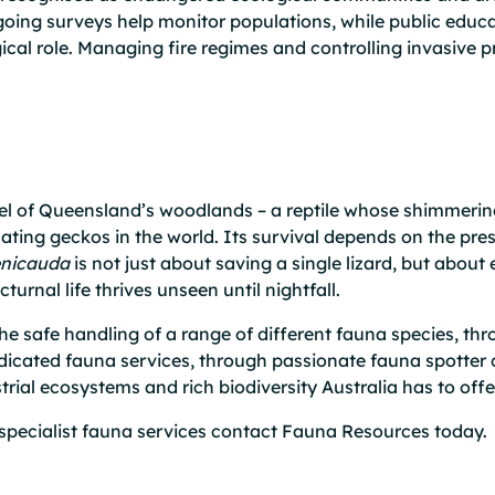
Ongoing surveys help monitor populations, while public ed
cal role. Managing fire regimes and controlling invasive pr
wel of Queensland’s woodlands – a reptile whose shimmerin
ating geckos in the world. Its survival depends on the prese
enicauda
is not just about saving a single lizard, but about 
rnal life thrives unseen until nightfall.
e safe handling of a range of different fauna species, thr
dicated fauna services, through passionate fauna spotter 
rial ecosystems and rich biodiversity Australia has to offe
specialist fauna services
contact
Fauna Resources today.