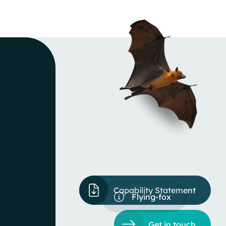
Capability Statement
Flying-fox
Get in touch