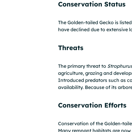
Conservation Status
The Golden-tailed Gecko is list
have declined due to extensive lo
Threats
The primary threat to
Strophuru
agriculture, grazing and develop
Introduced predators such as cat
availability. Because of its arbo
Conservation Efforts
Conservation of the Golden-tail
Many remnant habitats are now 