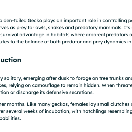
Golden-tailed Gecko plays an important role in controlling 
 serves as prey for owls, snakes and predatory mammals. Its
a survival advantage in habitats where arboreal predators
tes to the balance of both predator and prey dynamics in 
uction
y solitary, emerging after dusk to forage on tree trunks and
ices, relying on camouflage to remain hidden. When threate
ction or discharge its defensive secretions.
er months. Like many geckos, females lay small clutches o
er several weeks of incubation, with hatchlings resembling
abilities.