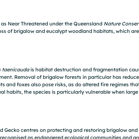
ed as Near Threatened under the Queensland
Nature Conser
ss of brigalow and eucalypt woodland habitats, which are cr
s taenicauda
is habitat destruction and fragmentation cau
ment. Removal of brigalow forests in particular has reduced
s and foxes also pose risks, as do altered fire regimes tha
real habits, the species is particularly vulnerable when larg
ed Gecko centres on protecting and restoring brigalow an
recognised as endangered ecological communities and are