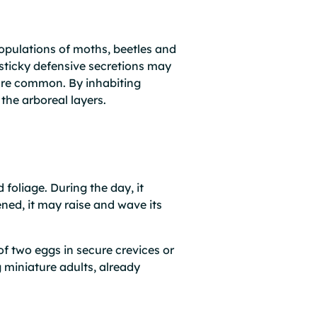
populations of moths, beetles and
 sticky defensive secretions may
 are common. By inhabiting
the arboreal layers.
 foliage. During the day, it
ned, it may raise and wave its
f two eggs in secure crevices or
 miniature adults, already