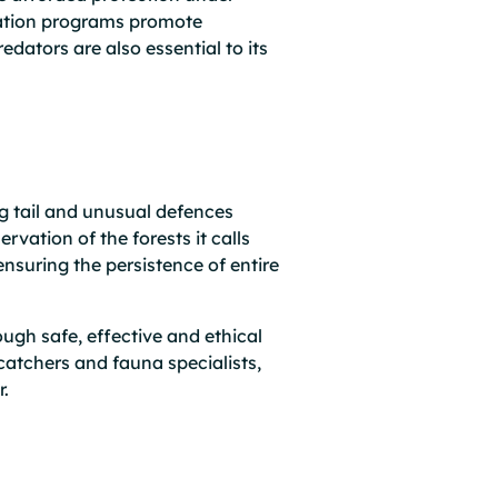
ucation programs promote
edators are also essential to its
g tail and unusual defences
rvation of the forests it calls
ensuring the persistence of entire
ough safe, effective and ethical
catchers and fauna specialists,
r.