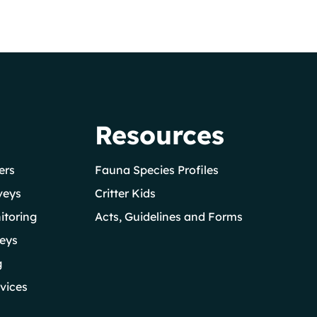
Resources
ers
Fauna Species Profiles
veys
Critter Kids
itoring
Acts, Guidelines and Forms
eys
g
vices