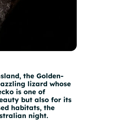
sland, the Golden-
dazzling lizard whose
ecko is one of
eauty but also for its
sed habitats, the
tralian night.