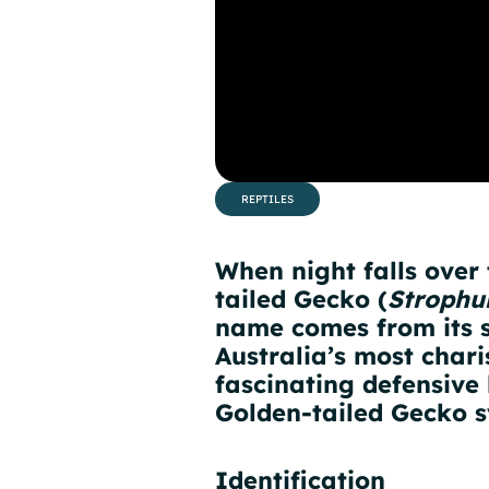
REPTILES
When night falls over
tailed Gecko (
Strophu
name comes from its st
Australia’s most chari
fascinating defensive 
Golden-tailed Gecko s
Identification