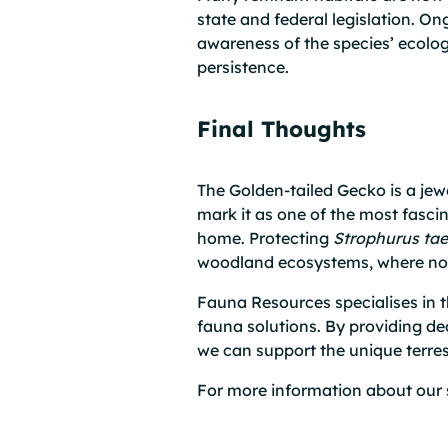
state and federal legislation. 
awareness of the species’ ecologi
persistence.
Final Thoughts
The Golden-tailed Gecko is a je
mark it as one of the most fascin
home. Protecting
Strophurus ta
woodland ecosystems, where noctu
Fauna Resources specialises in th
fauna solutions. By providing de
we can support the unique terrest
For more information about our 