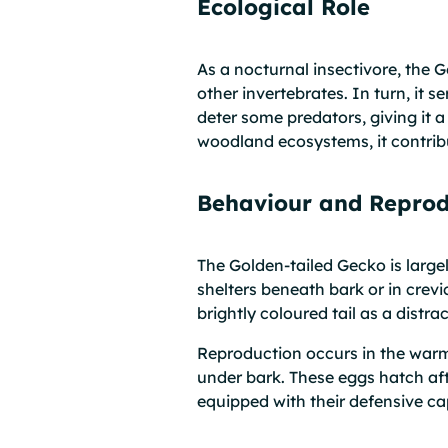
Ecological Role
As a nocturnal insectivore, the 
other invertebrates. In turn, it
deter some predators, giving it 
woodland ecosystems, it contribu
Behaviour and Reprod
The Golden-tailed Gecko is largel
shelters beneath bark or in crev
brightly coloured tail as a distra
Reproduction occurs in the warm
under bark. These eggs hatch aft
equipped with their defensive cap