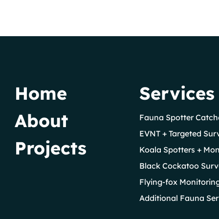
Home
Services
About
Fauna Spotter Catch
EVNT + Targeted Sur
Projects
Koala Spotters + Mon
Black Cockatoo Surv
Flying-fox Monitorin
Additional Fauna Ser