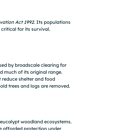
vation Act 1992
. Its populations
itical for its survival.
sed by broadscale clearing for
 much of its original range.
t reduce shelter and food
e old trees and logs are removed.
d eucalypt woodland ecosystems.
 afforded protection under