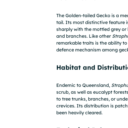
The Golden-tailed Gecko is a med
tail. Its most distinctive feature
sharply with the mottled grey or 
and branches. Like other
Stroph
remarkable traits is the ability t
defence mechanism among gec
Habitat and Distribut
Endemic to Queensland,
Stroph
scrub, as well as eucalypt forests
to tree trunks, branches, or und
crevices. Its distribution is pat
been heavily cleared.