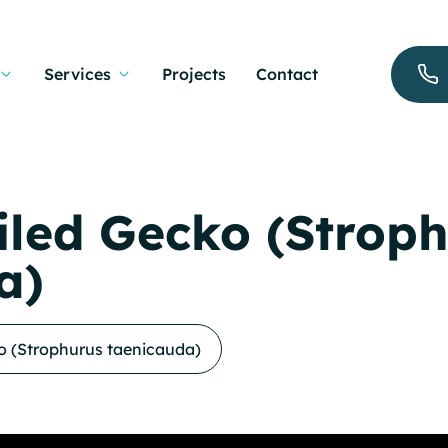
Services
Projects
Contact
iled Gecko (Strop
a)
o (Strophurus taenicauda)