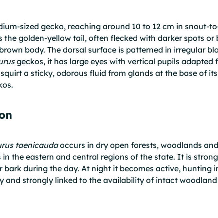
ium-sized gecko, reaching around 10 to 12 cm in snout-to-v
 is the golden-yellow tail, often flecked with darker spots o
brown body. The dorsal surface is patterned in irregular blo
urus
geckos, it has large eyes with vertical pupils adapted f
o squirt a sticky, odorous fluid from glands at the base of i
kos.
ion
urus taenicauda
occurs in dry open forests, woodlands and
 in the eastern and central regions of the state. It is stron
er bark during the day. At night it becomes active, hunting
chy and strongly linked to the availability of intact woodla